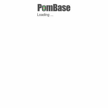
Loading ...