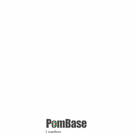
Loading ...