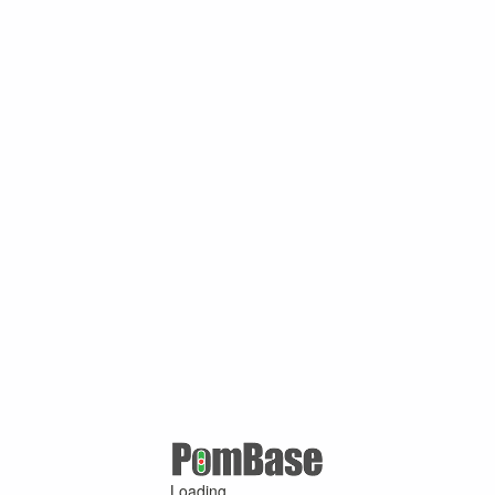
Loading ...