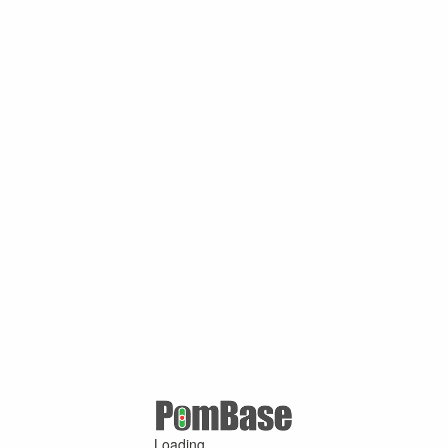
Loading ...