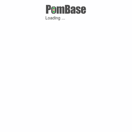
Loading ...