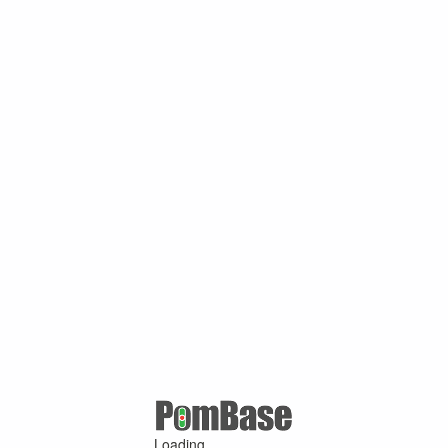
Loading ...