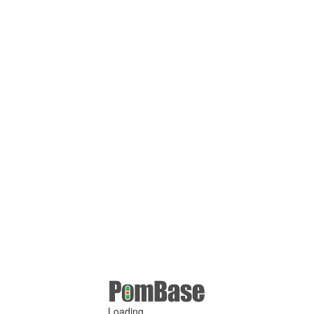
Loading ...