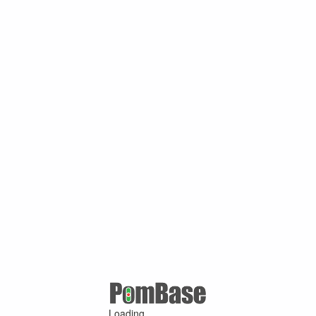
Loading ...