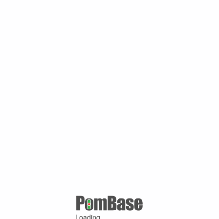
Loading ...