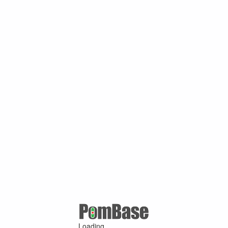
Loading ...