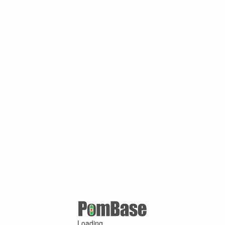
Loading ...