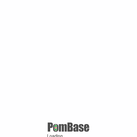
Loading ...