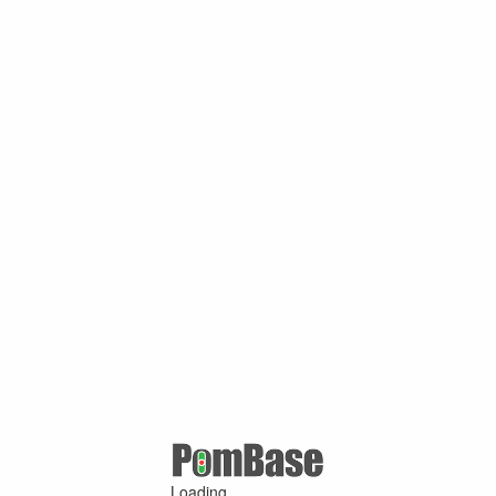
Loading ...