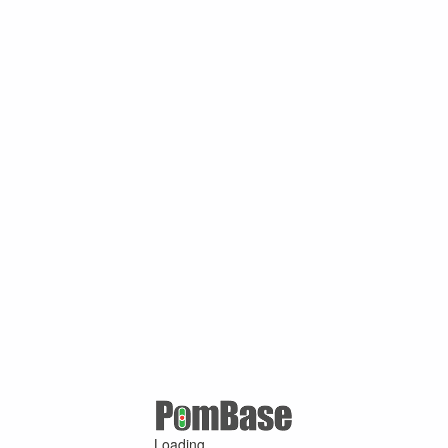
Loading ...