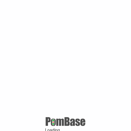
Loading ...