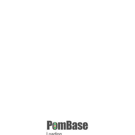
Loading ...