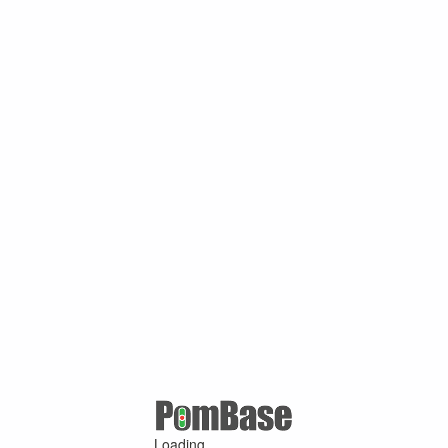
Loading ...