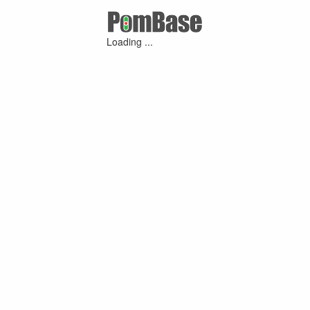
Loading ...