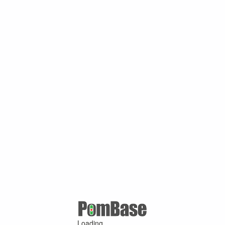
Loading ...