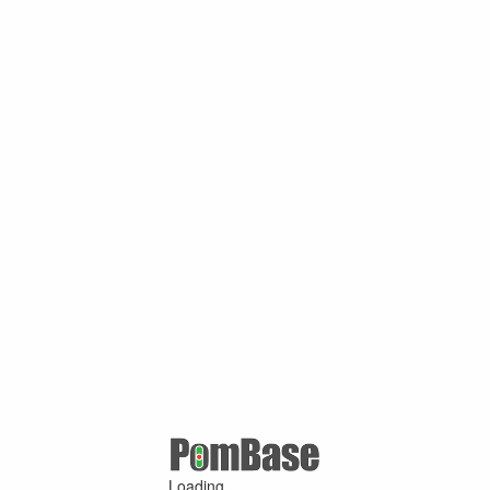
Loading ...