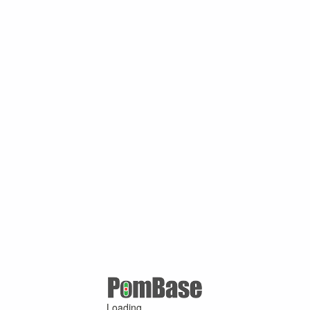
Loading ...