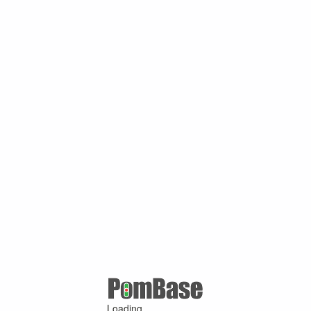
Loading ...