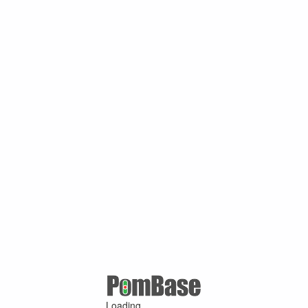
Loading ...