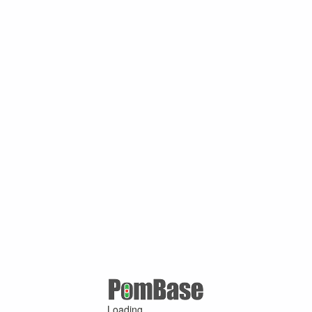
Loading ...