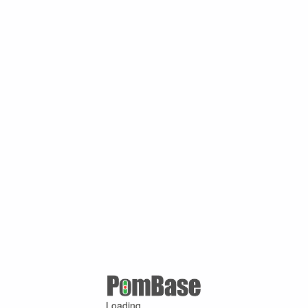
Loading ...