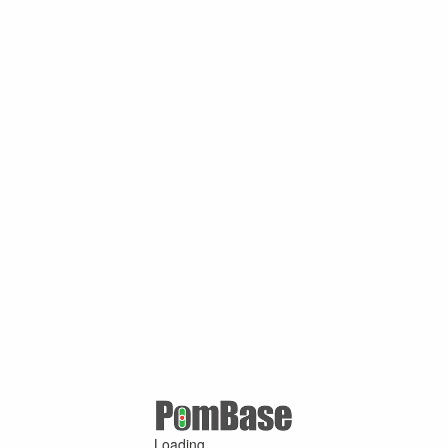
Loading ...