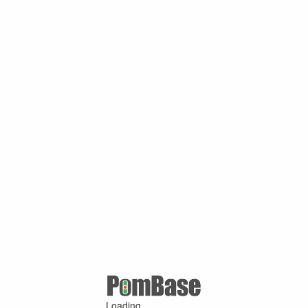
Loading ...