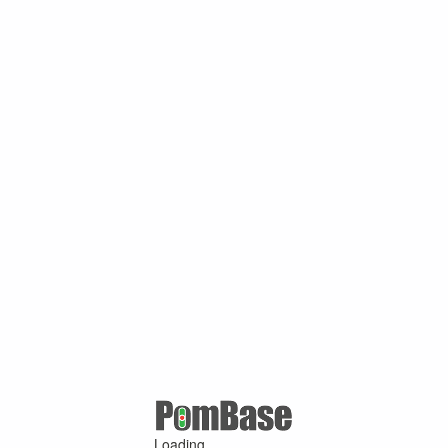
Loading ...