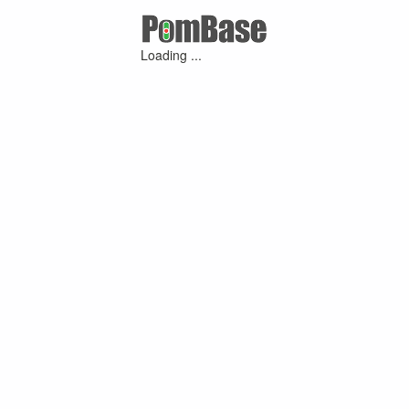
Loading ...