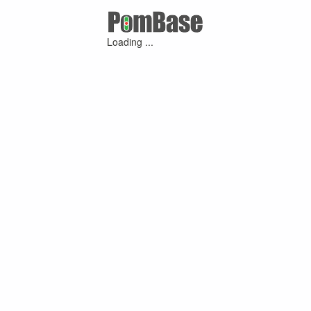
Loading ...