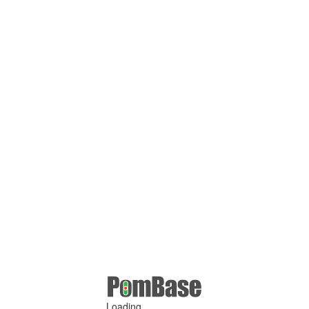
Loading ...