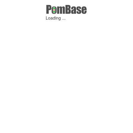
Loading ...