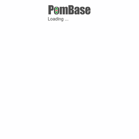
Loading ...