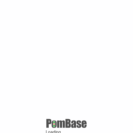
Loading ...