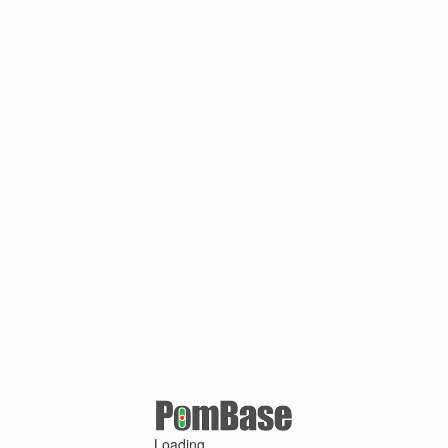
Loading ...