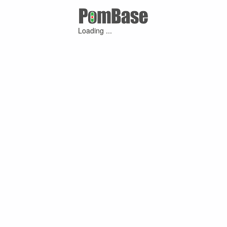
Loading ...