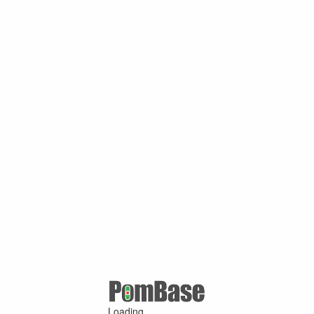
Loading ...