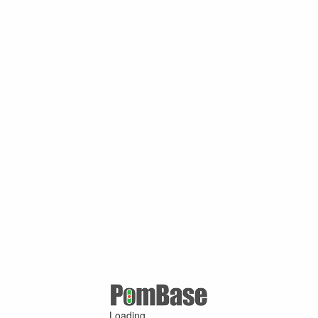
Loading ...