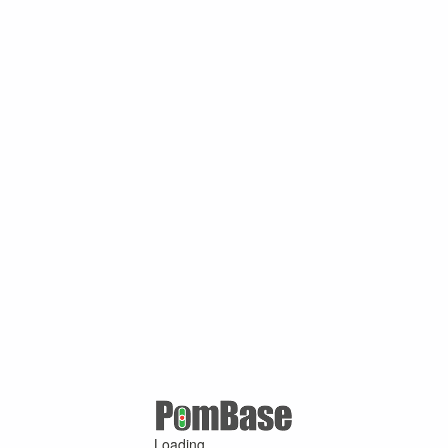
Loading ...