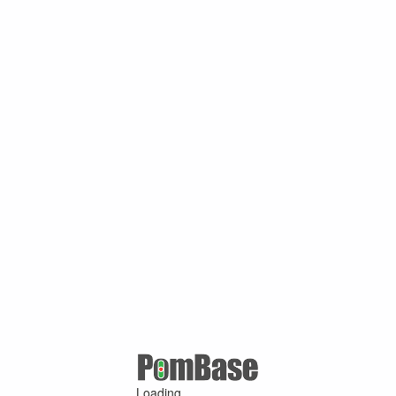
Loading ...