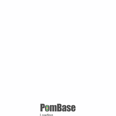
Loading ...