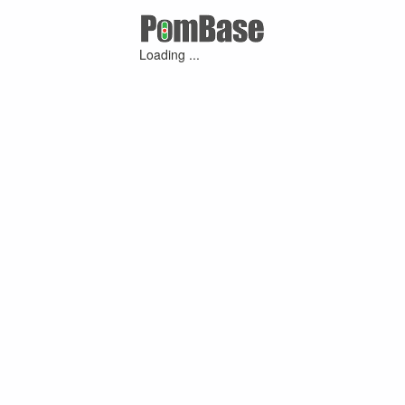
Loading ...