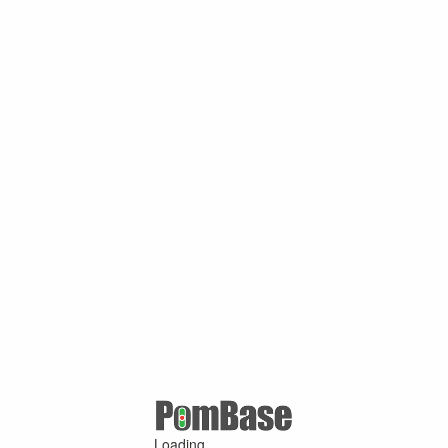
Loading ...