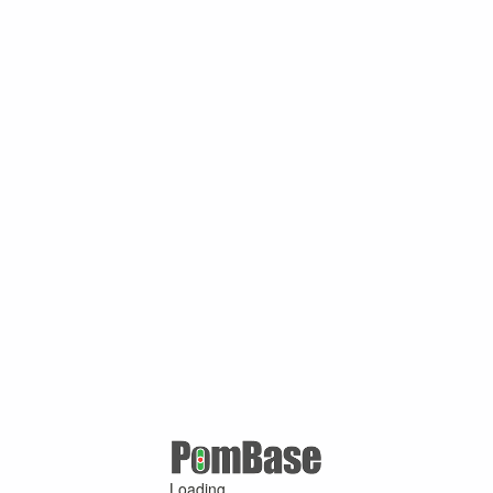
Loading ...