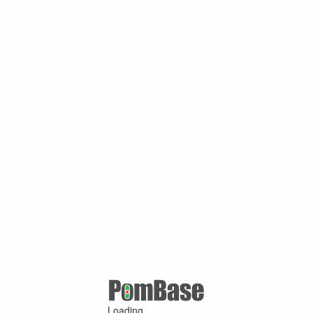
Loading ...