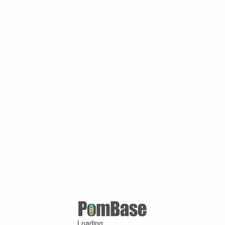
Loading ...