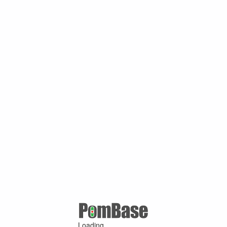
Loading ...