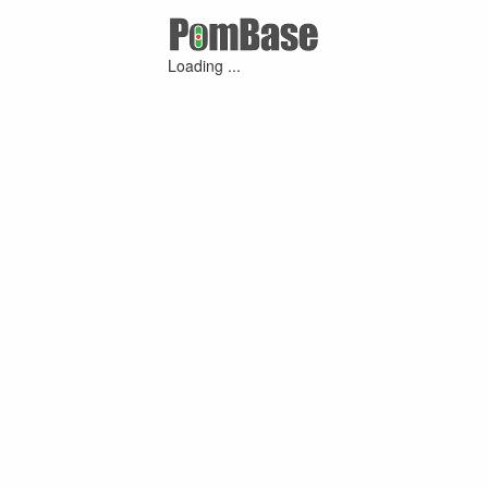
Loading ...