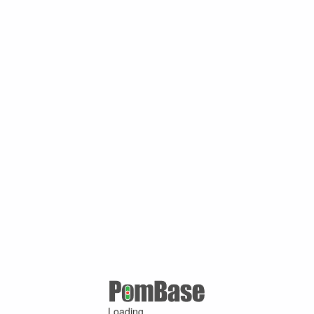
Loading ...