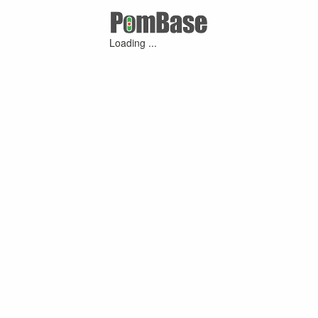
Loading ...